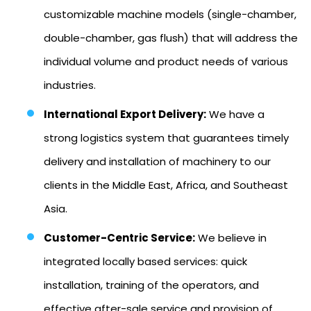
customizable machine models (single-chamber,
double-chamber, gas flush) that will address the
individual volume and product needs of various
industries.
International Export Delivery:
We have a
strong logistics system that guarantees timely
delivery and installation of machinery to our
clients in the Middle East, Africa, and Southeast
Asia.
Customer-Centric Service:
We believe in
integrated locally based services: quick
installation, training of the operators, and
effective after-sale service and provision of