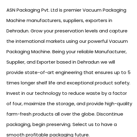
ASN Packaging Pvt. Ltd is premier Vacuum Packaging
Machine manufacturers, suppliers, exporters in
Dehradun. Grow your preservation levels and capture
the international markets using our powerful Vacuum
Packaging Machine. Being your reliable Manufacturer,
Supplier, and Exporter based in Dehradun we will
provide state-of-art engineering that ensures up to 5
times longer shelf life and exceptional product safety.
Invest in our technology to reduce waste by a factor
of four, maximize the storage, and provide high-quality
farm-fresh products all over the globe. Discontinue
packaging, begin preserving. Select us to have a
smooth profitable packaging future.