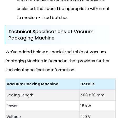
enclosed, that would be appropriate with small
to medium-sized batches.
Technical Specifications of Vacuum
Packaging Machine
We've added below a specialized table of Vacuum
Packaging Machine in Dehradun that provides further
technical specification information.
Vacuum Packing Machine
Details
Sealing Length
400 X 10 mm
Power
1.5 KW
Voltage
220 V