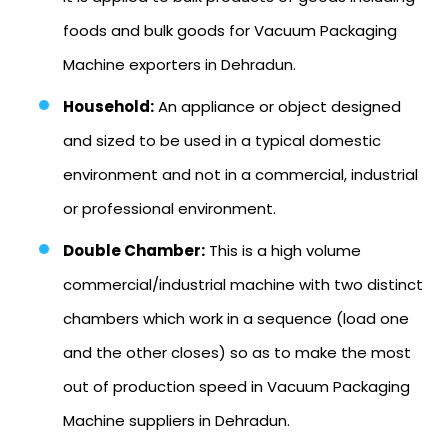
foods and bulk goods for Vacuum Packaging
Machine exporters in Dehradun.
Household:
An appliance or object designed
and sized to be used in a typical domestic
environment and not in a commercial, industrial
or professional environment.
Double Chamber:
This is a high volume
commercial/industrial machine with two distinct
chambers which work in a sequence (load one
and the other closes) so as to make the most
out of production speed in Vacuum Packaging
Machine suppliers in Dehradun.