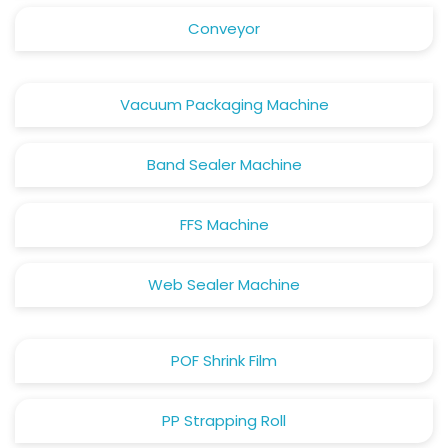
Conveyor
Vacuum Packaging Machine
Band Sealer Machine
FFS Machine
Web Sealer Machine
POF Shrink Film
PP Strapping Roll