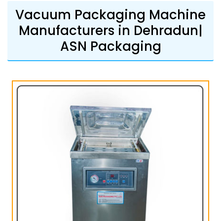
Vacuum Packaging Machine
Manufacturers in Dehradun|
ASN Packaging