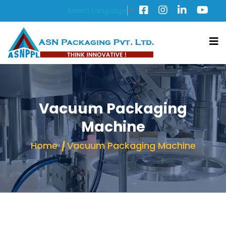
Select Language
▼
Vacuum Packaging
Machine
Home
Vacuum Packaging Machine