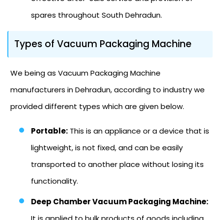
spares throughout South Dehradun.
Types of Vacuum Packaging Machine
We being as Vacuum Packaging Machine
manufacturers in Dehradun, according to industry we
provided different types which are given below.
Portable:
This is an appliance or a device that is
lightweight, is not fixed, and can be easily
transported to another place without losing its
functionality.
Deep Chamber Vacuum Packaging Machine:
It is applied to bulk products of goods including