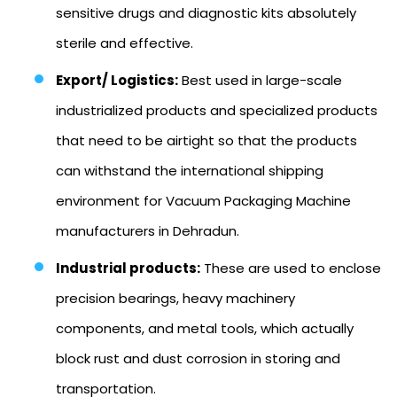
sensitive drugs and diagnostic kits absolutely
sterile and effective.
Export/ Logistics:
Best used in large-scale
industrialized products and specialized products
that need to be airtight so that the products
can withstand the international shipping
environment for Vacuum Packaging Machine
manufacturers in Dehradun.
Industrial products:
These are used to enclose
precision bearings, heavy machinery
components, and metal tools, which actually
block rust and dust corrosion in storing and
transportation.