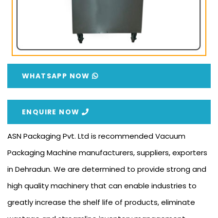
WHATSAPP NOW
ENQUIRE NOW
ASN Packaging Pvt. Ltd is recommended Vacuum
Packaging Machine manufacturers, suppliers, exporters
in Dehradun. We are determined to provide strong and
high quality machinery that can enable industries to
greatly increase the shelf life of products, eliminate