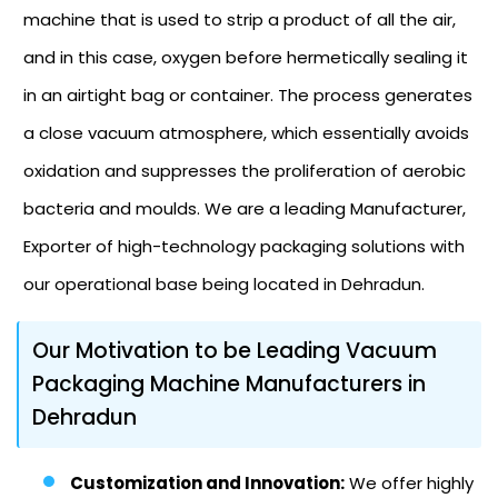
machine that is used to strip a product of all the air,
and in this case, oxygen before hermetically sealing it
in an airtight bag or container. The process generates
a close vacuum atmosphere, which essentially avoids
oxidation and suppresses the proliferation of aerobic
bacteria and moulds. We are a leading Manufacturer,
Exporter of high-technology packaging solutions with
our operational base being located in Dehradun.
Our Motivation to be Leading Vacuum
Packaging Machine Manufacturers in
Dehradun
Customization and Innovation:
We offer highly