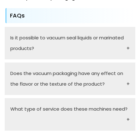
FAQs
Is it possible to vacuum seal liquids or marinated
products?
Yes, vacuum packaging machines that are
Does the vacuum packaging have any effect on
chamber-designed are made to work with liquids
the flavor or the texture of the product?
and high-moisture content products without any
spillage.
No, it does this by eliminating oxygen, thereby
What type of service does these machines need?
preserving the product, in its natural state, which
has flavor and texture intact unlike when it is in
standard packaging.
Maintenance:
No special care is required during