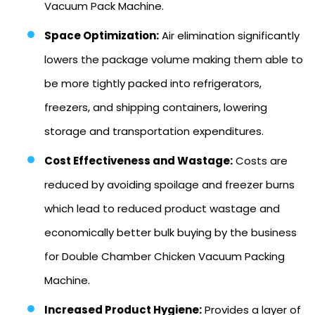
Vacuum Pack Machine.
Space Optimization:
Air elimination significantly
lowers the package volume making them able to
be more tightly packed into refrigerators,
freezers, and shipping containers, lowering
storage and transportation expenditures.
Cost Effectiveness and Wastage:
Costs are
reduced by avoiding spoilage and freezer burns
which lead to reduced product wastage and
economically better bulk buying by the business
for Double Chamber Chicken Vacuum Packing
Machine.
Increased Product Hygiene:
Provides a layer of