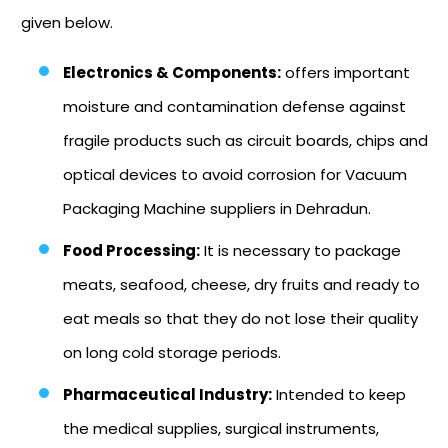
given below.
Electronics & Components:
offers important
moisture and contamination defense against
fragile products such as circuit boards, chips and
optical devices to avoid corrosion for Vacuum
Packaging Machine suppliers in Dehradun.
Food Processing:
It is necessary to package
meats, seafood, cheese, dry fruits and ready to
eat meals so that they do not lose their quality
on long cold storage periods.
Pharmaceutical Industry:
Intended to keep
the medical supplies, surgical instruments,