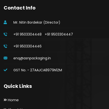
Contact Info
Mr. Nitin Bordekar (Director)
|
+91 9503304448
+91 9503304447
+91 9503304446
enq@asnpackaging.in
GST No. - 27AAJCA8979N1ZM
Quick Links
Home