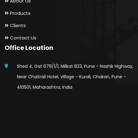
About Us
Products
Clients
Contact Us
Office Location
Shed 4, Gat 679/1/1, Milkat 823, Pune - Nashik Highway,
Near Chaitrali Hotel, Village - Kurali, Chakan, Pune -
410501, Maharashtra, India