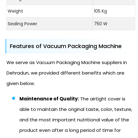
Weight
105 Kg
Sealing Power
750 W
Features of Vacuum Packaging Machine
We serve as Vacuum Packaging Machine suppliers in
Dehradun, we provided different benefits which are
given below.
Maintenance of Quality:
The airtight cover is
able to maintain the original taste, color, texture,
and the most important nutritional value of the
product even after a long period of time for