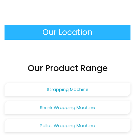
maintenance, mostly it is necessary to clean the
sealing bars, to check the level of the oil in the
vacuum pump and to check the integrity of the
Our Location
gaskets of the chambers.
Our Product Range
Strapping Machine
Shrink Wrapping Machine
Pallet Wrapping Machine