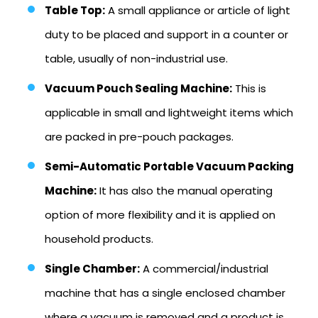
Table Top:
A small appliance or article of light
duty to be placed and support in a counter or
table, usually of non-industrial use.
Vacuum Pouch Sealing Machine:
This is
applicable in small and lightweight items which
are packed in pre-pouch packages.
Semi-Automatic Portable Vacuum Packing
Machine:
It has also the manual operating
option of more flexibility and it is applied on
household products.
Single Chamber:
A commercial/industrial
machine that has a single enclosed chamber
where a vacuum is removed and a product is