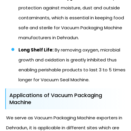
protection against moisture, dust and outside
contaminants, which is essential in keeping food
safe and sterile for Vacuum Packaging Machine
manufacturers in Dehradun.
Long Shelf Life:
By removing oxygen, microbial
growth and oxidation is greatly inhibited thus
enabling perishable products to last 3 to 5 times
longer for Vacuum Seal Machine.
Applications of Vacuum Packaging
Machine
We serve as Vacuum Packaging Machine exporters in
Dehradun, it is applicable in different sites which are