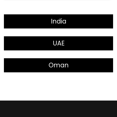
India
UAE
Oman