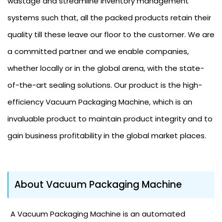
wastage and streamline inventory management
systems such that, all the packed products retain their
quality till these leave our floor to the customer. We are
a committed partner and we enable companies,
whether locally or in the global arena, with the state-
of-the-art sealing solutions. Our product is the high-
efficiency Vacuum Packaging Machine, which is an
invaluable product to maintain product integrity and to
gain business profitability in the global market places.
About Vacuum Packaging Machine
A Vacuum Packaging Machine is an automated