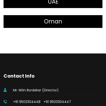
UAE
Oman
Contact Info
Mr. Nitin Bordekar (Director)
|
+91 9503304448
+91 9503304447