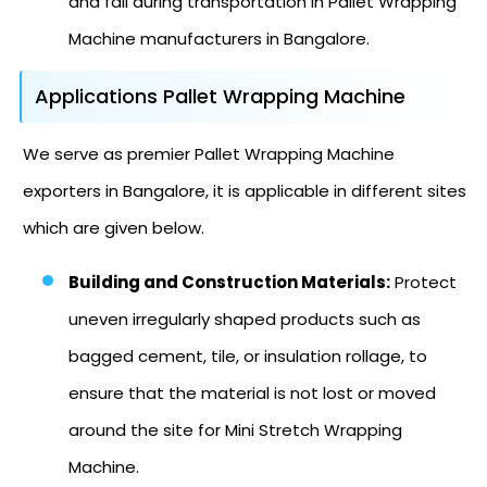
and fall during transportation in Pallet Wrapping
Machine manufacturers in Bangalore.
Applications Pallet Wrapping Machine
We serve as premier Pallet Wrapping Machine
exporters in Bangalore, it is applicable in different sites
which are given below.
Building and Construction Materials:
Protect
uneven irregularly shaped products such as
bagged cement, tile, or insulation rollage, to
ensure that the material is not lost or moved
around the site for Mini Stretch Wrapping
Machine.