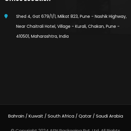
Shed 4, Gat 679/1/1, Milkat 823, Pune - Nashik Highway,
Near Chaitrali Hotel, Village - Kurali, Chakan, Pune -
410501, Maharashtra, India
Bahrain / Kuwait / South Africa / Qatar / Saudi Arabia
© Copyright 2024
ASN Packaging Pvt. Ltd.
All Rights