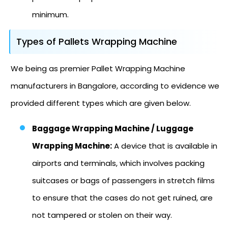
minimum.
Types of Pallets Wrapping Machine
We being as premier Pallet Wrapping Machine
manufacturers in Bangalore, according to evidence we
provided different types which are given below.
Baggage Wrapping Machine / Luggage
Wrapping Machine:
A device that is available in
airports and terminals, which involves packing
suitcases or bags of passengers in stretch films
to ensure that the cases do not get ruined, are
not tampered or stolen on their way.