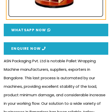
WHATSAPP NOW
ENQUIRE NOW
ASN Packaging Pvt. Ltd is notable Pallet Wrapping
Machine manufacturers, suppliers, exporters in
Bangalore. This last process is automated by our
machines, providing excellent stability of the load,
product minimum damage, and considerable increase
in your working flow. Our solution to a wide variety of
businesses in Bangalore has been reliable, tailor-