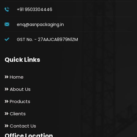
+91 9503304446
enq@asnpackaging.in
GST No. - 27AAJCA8979N1ZM
Quick Links
Home
About Us
Products
Clients
Contact Us
Office Location