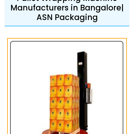
Manufacturers in Bangalore|
ASN Packaging