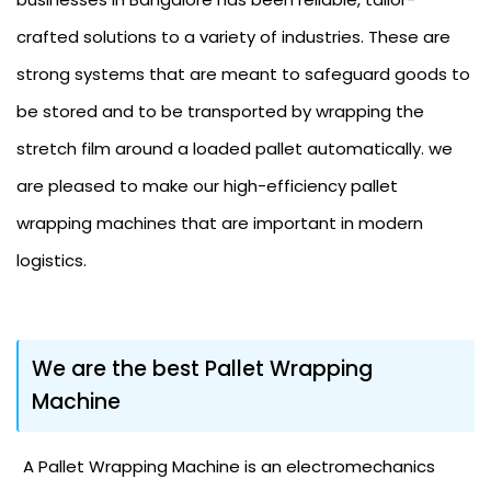
crafted solutions to a variety of industries. These are
strong systems that are meant to safeguard goods to
be stored and to be transported by wrapping the
stretch film around a loaded pallet automatically. we
are pleased to make our high-efficiency pallet
wrapping machines that are important in modern
logistics.
We are the best Pallet Wrapping
Machine
A Pallet Wrapping Machine is an electromechanics