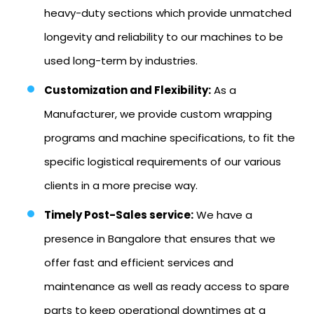
heavy-duty sections which provide unmatched
longevity and reliability to our machines to be
used long-term by industries.
Customization and Flexibility:
As a
Manufacturer, we provide custom wrapping
programs and machine specifications, to fit the
specific logistical requirements of our various
clients in a more precise way.
Timely Post-Sales service:
We have a
presence in Bangalore that ensures that we
offer fast and efficient services and
maintenance as well as ready access to spare
parts to keep operational downtimes at a