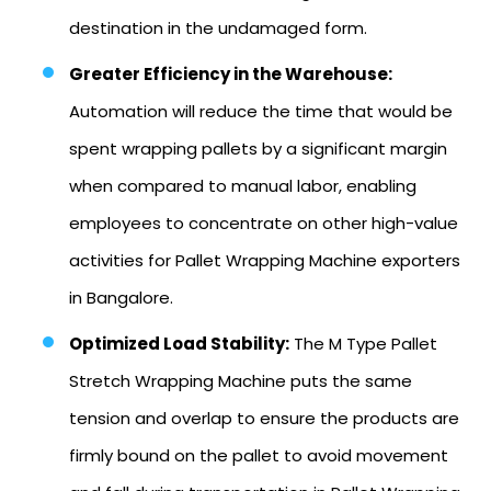
destination in the undamaged form.
Greater Efficiency in the Warehouse:
Automation will reduce the time that would be
spent wrapping pallets by a significant margin
when compared to manual labor, enabling
employees to concentrate on other high-value
activities for Pallet Wrapping Machine exporters
in Bangalore.
Optimized Load Stability:
The M Type Pallet
Stretch Wrapping Machine puts the same
tension and overlap to ensure the products are
firmly bound on the pallet to avoid movement