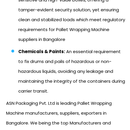
tamper-evident security solution, yet ensuring
clean and stabilized loads which meet regulatory
requirements for Pallet Wrapping Machine
suppliers in Bangalore
Chemicals & Paints:
An essential requirement
to fix drums and pails of hazardous or non-
hazardous liquids, avoiding any leakage and
maintaining the integrity of the containers during
carrier transit.
ASN Packaging Pvt. Ltd is leading Pallet Wrapping
Machine manufacturers, suppliers, exporters in
Bangalore. We being the top Manufacturers and