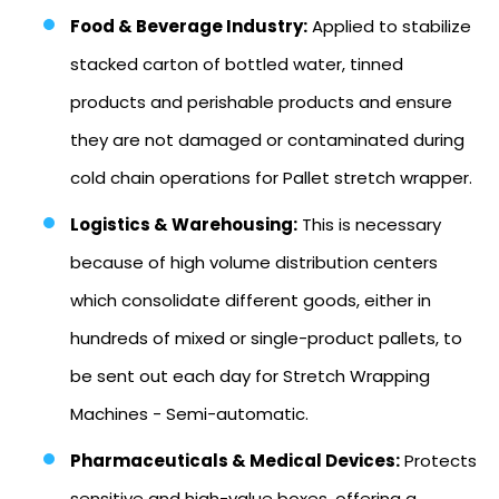
Food & Beverage Industry:
Applied to stabilize
stacked carton of bottled water, tinned
products and perishable products and ensure
they are not damaged or contaminated during
cold chain operations for Pallet stretch wrapper.
Logistics & Warehousing:
This is necessary
because of high volume distribution centers
which consolidate different goods, either in
hundreds of mixed or single-product pallets, to
be sent out each day for Stretch Wrapping
Machines - Semi-automatic.
Pharmaceuticals & Medical Devices:
Protects
sensitive and high-value boxes, offering a