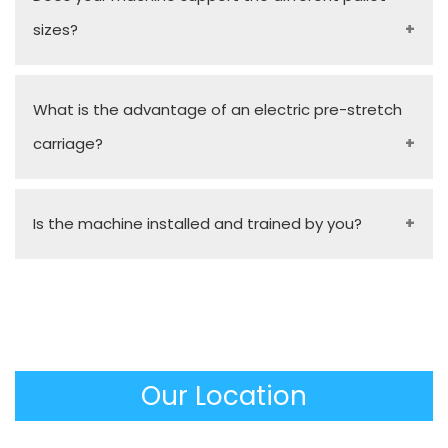
sizes?
Yes, our stock models and tailor-made turn-table
What is the advantage of an electric pre-stretch
sizes are capable of handling a wide size of pallet
carriage?
footprints and different load heights by simple
and fast configurations.
It stretches the film up to 300% mechanically
Is the machine installed and trained by you?
before it meets the pallet, and saves a lot of film
consumption and a huge savings in material costs
Absolutely. To make sure that the equipment is
over the long run.
used immediately and missionally, as a
Manufacturer, we would offer on-site installation, a
complete operator training, and an operational
Our Location
manual.