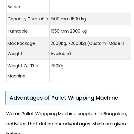
Sense
Capacity Turntable
1500 mm 1500 kg
Turntable
1650 Mm 2000 Kg
Max Package
2000Kg. >2000kg (Custom-Made Is
Weight
Available)
Weight Of The
750Kg
Machine
Advantages of Pallet Wrapping Machine
We as Pallet Wrapping Machine suppliers in Bangalore,
activities that define our advantages which are given
below.