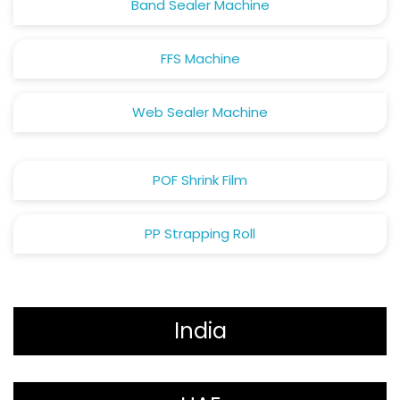
Band Sealer Machine
FFS Machine
Web Sealer Machine
POF Shrink Film
PP Strapping Roll
India