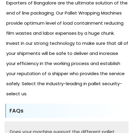
Exporters of Bangalore are the ultimate solution of the
end of line packaging. Our Pallet Wrapping Machines
provide optimum level of load containment reducing
film wastes and labor expenses by a huge chunk.
Invest in our strong technology to make sure that all of
your shipments will be safe to deliver and increase
your efficiency in the working process and establish
your reputation of a shipper who provides the service
safely. Select the industry-leading in pallet security-
select us.
FAQs
Does your machine support the different pallet