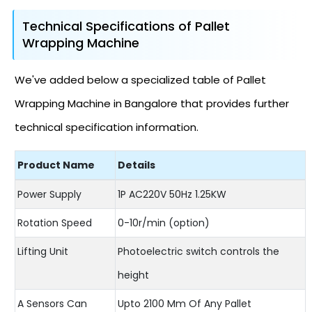
Technical Specifications of Pallet
Wrapping Machine
We've added below a specialized table of Pallet
Wrapping Machine in Bangalore that provides further
technical specification information.
Product Name
Details
Power Supply
1P AC220V 50Hz 1.25KW
Rotation Speed
0-10r/min (option)
Lifting Unit
Photoelectric switch controls the
height
A Sensors Can
Upto 2100 Mm Of Any Pallet