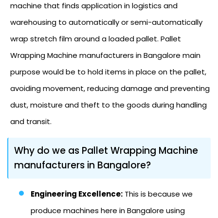
machine that finds application in logistics and
warehousing to automatically or semi-automatically
wrap stretch film around a loaded pallet. Pallet
Wrapping Machine manufacturers in Bangalore main
purpose would be to hold items in place on the pallet,
avoiding movement, reducing damage and preventing
dust, moisture and theft to the goods during handling
and transit.
Why do we as Pallet Wrapping Machine
manufacturers in Bangalore?
Engineering Excellence:
This is because we
produce machines here in Bangalore using