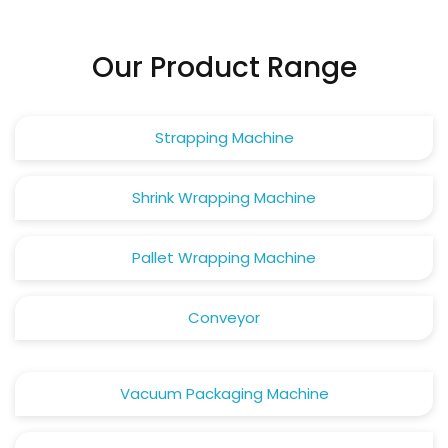
Our Product Range
Strapping Machine
Shrink Wrapping Machine
Pallet Wrapping Machine
Conveyor
Vacuum Packaging Machine