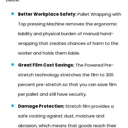
Better Workplace Safety:
Pallet Wrapping with
Top pressing Machine removes the ergonomic
liability and physical burden of manual hand-
wrapping that creates chances of harm to the
worker and holds them liable.
Great Film Cost Savings:
The Powered Pre-
stretch technology stretches the film to 300
percent pre-stretch so that you can save film
per pallet and still have security.
Damage Protection:
Stretch film provides a
safe coating against dust, moisture and
abrasion, which means that goods reach their