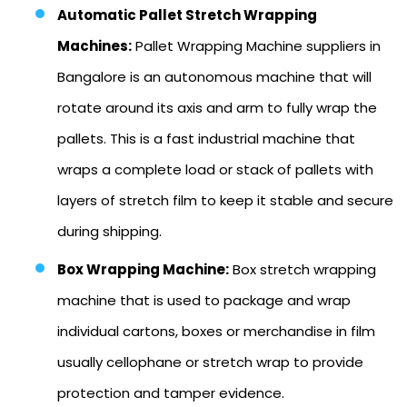
Automatic Pallet Stretch Wrapping
Machines:
Pallet Wrapping Machine suppliers in
Bangalore is an autonomous machine that will
rotate around its axis and arm to fully wrap the
pallets. This is a fast industrial machine that
wraps a complete load or stack of pallets with
layers of stretch film to keep it stable and secure
during shipping.
Box Wrapping Machine:
Box stretch wrapping
machine that is used to package and wrap
individual cartons, boxes or merchandise in film
usually cellophane or stretch wrap to provide
protection and tamper evidence.