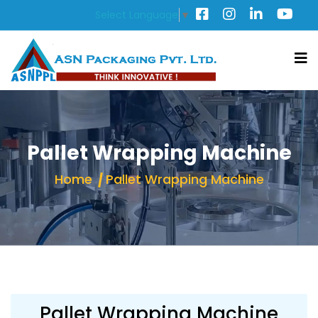
Select Language
▼
Pallet Wrapping Machine
Home
Pallet Wrapping Machine
Pallet Wrapping Machine