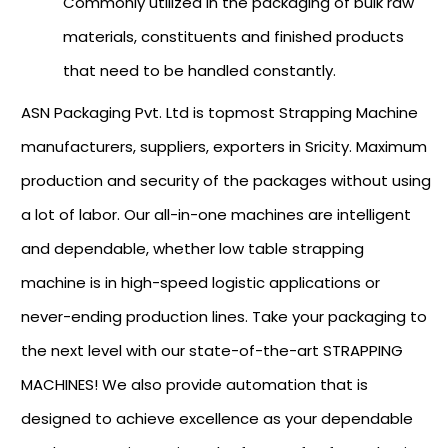
Commonly utilized in the packaging of bulk raw
materials, constituents and finished products
that need to be handled constantly.
ASN Packaging Pvt. Ltd is topmost Strapping Machine
manufacturers, suppliers, exporters in Sricity. Maximum
production and security of the packages without using
a lot of labor. Our all-in-one machines are intelligent
and dependable, whether low table strapping
machine is in high-speed logistic applications or
never-ending production lines. Take your packaging to
the next level with our state-of-the-art STRAPPING
MACHINES! We also provide automation that is
designed to achieve excellence as your dependable