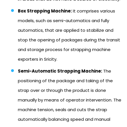
Box Strapping Machine:
It comprises various
models, such as semi-automatics and fully
automatics, that are applied to stabilize and
stop the opening of packages during the transit
and storage process for strapping machine
exporters in Sricity.
Semi-Automatic Strapping Machine:
The
positioning of the package and taking of the
strap over or through the product is done
manually by means of operator intervention. The
machine tension, seals and cuts the strap
automatically balancing speed and manual