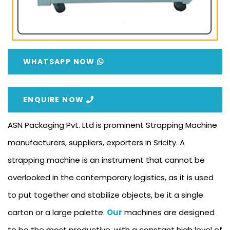
WHATSAPP NOW
ENQUIRE NOW
ASN Packaging Pvt. Ltd is prominent Strapping Machine
manufacturers, suppliers, exporters in Sricity. A
strapping machine is an instrument that cannot be
overlooked in the contemporary logistics, as it is used
to put together and stabilize objects, be it a single
carton or a large palette.
Our
machines are designed
to be the most productive, with a constant high level of