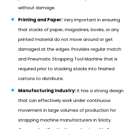
without damage.
Printing and Paper:
Very important in ensuring
that stacks of paper, magazines, books, or any
printed material do not move around or get
damaged at the edges. Provides regular match
and Pneumatic Strapping Tool Machine that is
required prior to stacking stacks into finished
cartons to distribute.
Manufacturing Industry:
It has a strong design
that can effectively work under continuous
movement in large volumes of production for
strapping machine manufacturers in Sricity.