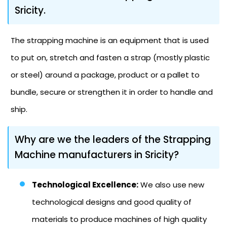
Sricity.
The strapping machine is an equipment that is used
to put on, stretch and fasten a strap (mostly plastic
or steel) around a package, product or a pallet to
bundle, secure or strengthen it in order to handle and
ship.
Why are we the leaders of the Strapping
Machine manufacturers in Sricity?
Technological Excellence:
We also use new
technological designs and good quality of
materials to produce machines of high quality