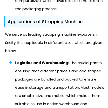
computerized, which saves a lot of time taken in
the packaging process.
Applications of Strapping Machine
We serve as leading strapping machine exporters in
Sricity; it is applicable in different sites which are given
below.
Logistics and Warehousing:
The crucial part in
ensuring that different parcels and odd shaped
packages are bundled and packed to ensure
ease in storage and transportation. Most models
are small in size and mobile, which makes them
suitable to use in active warehouse and