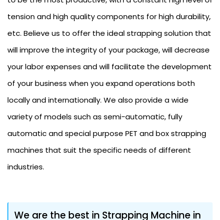
tension and high quality components for high durability,
etc. Believe us to offer the ideal strapping solution that
will improve the integrity of your package, will decrease
your labor expenses and will facilitate the development
of your business when you expand operations both
locally and internationally. We also provide a wide
variety of models such as semi-automatic, fully
automatic and special purpose PET and box strapping
machines that suit the specific needs of different
industries.
We are the best in Strapping Machine in