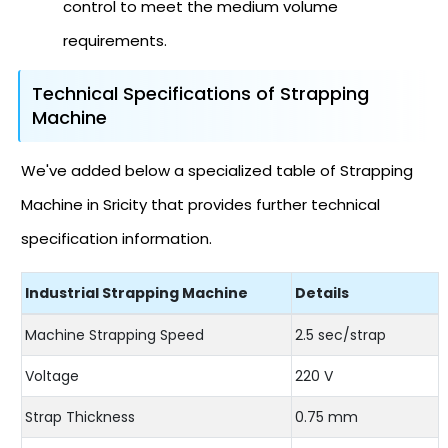
control to meet the medium volume
requirements.
Technical Specifications of Strapping
Machine
We've added below a specialized table of Strapping
Machine in Sricity that provides further technical
specification information.
Industrial Strapping Machine
Details
Machine Strapping Speed
2.5 sec/strap
Voltage
220 V
Strap Thickness
0.75 mm