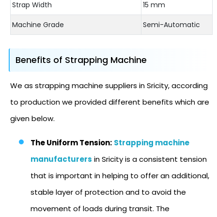
Strap Width
15 mm
Machine Grade
Semi-Automatic
Benefits of Strapping Machine
We as strapping machine suppliers in Sricity, according
to production we provided different benefits which are
given below.
The Uniform Tension:
Strapping machine
manufacturers
in Sricity is a consistent tension
that is important in helping to offer an additional,
stable layer of protection and to avoid the
movement of loads during transit. The