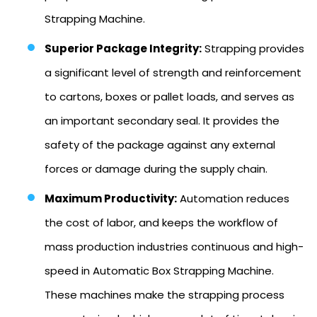
Strapping Machine.
Superior Package Integrity:
Strapping provides
a significant level of strength and reinforcement
to cartons, boxes or pallet loads, and serves as
an important secondary seal. It provides the
safety of the package against any external
forces or damage during the supply chain.
Maximum Productivity:
Automation reduces
the cost of labor, and keeps the workflow of
mass production industries continuous and high-
speed in Automatic Box Strapping Machine.
These machines make the strapping process