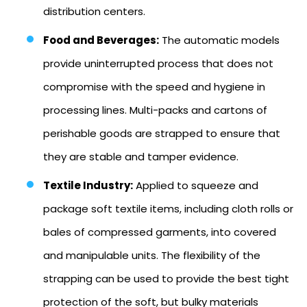
distribution centers.
Food and Beverages:
The automatic models
provide uninterrupted process that does not
compromise with the speed and hygiene in
processing lines. Multi-packs and cartons of
perishable goods are strapped to ensure that
they are stable and tamper evidence.
Textile Industry:
Applied to squeeze and
package soft textile items, including cloth rolls or
bales of compressed garments, into covered
and manipulable units. The flexibility of the
strapping can be used to provide the best tight
protection of the soft, but bulky materials