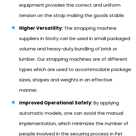
equipment provides the correct and uniform
tension on the strap making the goods stable.
Higher Versatility:
The strapping machine
suppliers in Sricity can be used in small packaged
volume and heavy-duty bundling of brick or
lumber. Our strapping machines are of different
types which are used to accommodate package
sizes, shapes and weights in an effective
manner.
Improved Operational Safety:
By applying
automatic models, one can avoid the manual
implementation, which minimizes the number of
people involved in the securing process in Pet