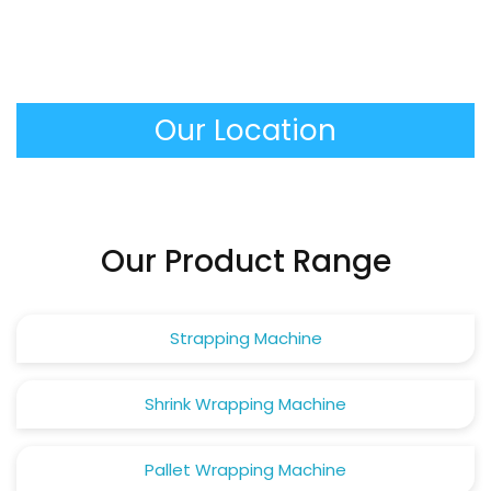
It produces extremely stable and tightly packed
performed automatically.
unit loads that do not move and do not damage
in transit, minimizing the product loss and making
the work of the warehouse personnel much safer.
Our Location
Our Product Range
Strapping Machine
Shrink Wrapping Machine
Pallet Wrapping Machine