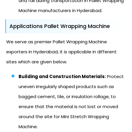
and fall during transportation in Pallet Wrapping
Machine manufacturers in Hyderabad.
Applications Pallet Wrapping Machine
We serve as premier Pallet Wrapping Machine
exporters in Hyderabad, it is applicable in different
sites which are given below.
Building and Construction Materials:
Protect
uneven irregularly shaped products such as
bagged cement, tile, or insulation rollage, to
ensure that the material is not lost or moved
around the site for Mini Stretch Wrapping
Machine.