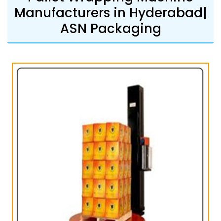
Manufacturers in Hyderabad|
ASN Packaging