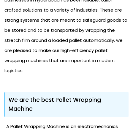
crafted solutions to a variety of industries. These are
strong systems that are meant to safeguard goods to
be stored and to be transported by wrapping the
stretch film around a loaded pallet automatically. we
are pleased to make our high-efficiency pallet
wrapping machines that are important in modern
logistics.
We are the best Pallet Wrapping
Machine
A Pallet Wrapping Machine is an electromechanics