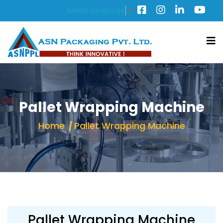
Select Language
▼
Pallet Wrapping Machine
Home
Pallet Wrapping Machine
Pallet Wrapping Machine