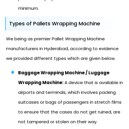
minimum.
Types of Pallets Wrapping Machine
We being as premier Pallet Wrapping Machine
manufacturers in Hyderabad, according to evidence
we provided different types which are given below.
Baggage Wrapping Machine / Luggage
Wrapping Machine:
A device that is available in
airports and terminals, which involves packing
suitcases or bags of passengers in stretch films
to ensure that the cases do not get ruined, are
not tampered or stolen on their way.