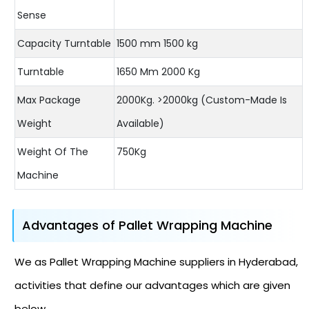
Sense
Capacity Turntable
1500 mm 1500 kg
Turntable
1650 Mm 2000 Kg
Max Package
2000Kg. >2000kg (Custom-Made Is
Weight
Available)
Weight Of The
750Kg
Machine
Advantages of Pallet Wrapping Machine
We as Pallet Wrapping Machine suppliers in Hyderabad,
activities that define our advantages which are given
below.