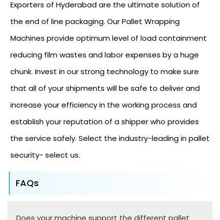
Exporters of Hyderabad are the ultimate solution of
the end of line packaging. Our Pallet Wrapping
Machines provide optimum level of load containment
reducing film wastes and labor expenses by a huge
chunk. Invest in our strong technology to make sure
that all of your shipments will be safe to deliver and
increase your efficiency in the working process and
establish your reputation of a shipper who provides
the service safely. Select the industry-leading in pallet
security- select us.
FAQs
Does your machine support the different pallet