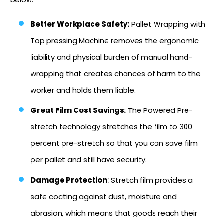
Better Workplace Safety:
Pallet Wrapping with
Top pressing Machine removes the ergonomic
liability and physical burden of manual hand-
wrapping that creates chances of harm to the
worker and holds them liable.
Great Film Cost Savings:
The Powered Pre-
stretch technology stretches the film to 300
percent pre-stretch so that you can save film
per pallet and still have security.
Damage Protection:
Stretch film provides a
safe coating against dust, moisture and
abrasion, which means that goods reach their