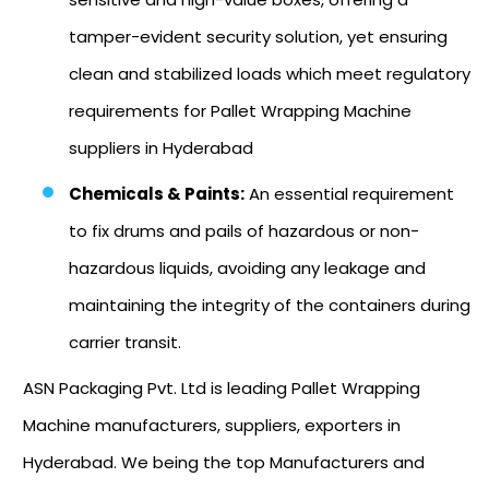
tamper-evident security solution, yet ensuring
clean and stabilized loads which meet regulatory
requirements for Pallet Wrapping Machine
suppliers in Hyderabad
Chemicals & Paints:
An essential requirement
to fix drums and pails of hazardous or non-
hazardous liquids, avoiding any leakage and
maintaining the integrity of the containers during
carrier transit.
ASN Packaging Pvt. Ltd is leading Pallet Wrapping
Machine manufacturers, suppliers, exporters in
Hyderabad. We being the top Manufacturers and