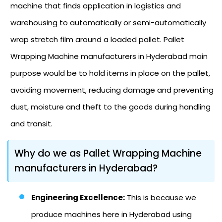
machine that finds application in logistics and
warehousing to automatically or semi-automatically
wrap stretch film around a loaded pallet. Pallet
Wrapping Machine manufacturers in Hyderabad main
purpose would be to hold items in place on the pallet,
avoiding movement, reducing damage and preventing
dust, moisture and theft to the goods during handling
and transit.
Why do we as Pallet Wrapping Machine
manufacturers in Hyderabad?
Engineering Excellence:
This is because we
produce machines here in Hyderabad using