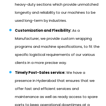
heavy-duty sections which provide unmatched
longevity and reliability to our machines to be
used long-term by industries.
Customization and Flexibility:
As a
Manufacturer, we provide custom wrapping
programs and machine specifications, to fit the
specific logistical requirements of our various
clients in a more precise way.
Timely Post-Sales service:
We have a
presence in Hyderabad that ensures that we
offer fast and efficient services and
maintenance as well as ready access to spare
parts to keep operational downtimes at a