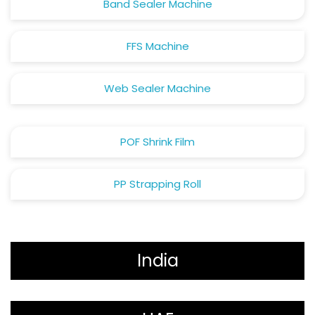
Band Sealer Machine
FFS Machine
Web Sealer Machine
POF Shrink Film
PP Strapping Roll
India