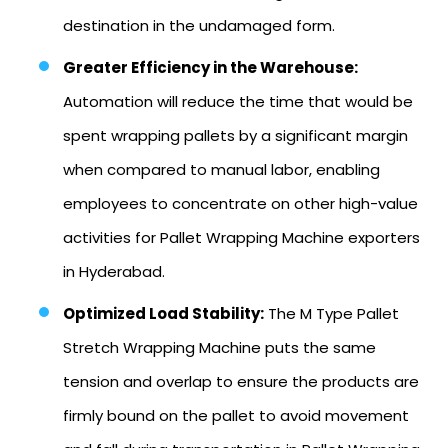
destination in the undamaged form.
Greater Efficiency in the Warehouse:
Automation will reduce the time that would be
spent wrapping pallets by a significant margin
when compared to manual labor, enabling
employees to concentrate on other high-value
activities for Pallet Wrapping Machine exporters
in Hyderabad.
Optimized Load Stability:
The M Type Pallet
Stretch Wrapping Machine puts the same
tension and overlap to ensure the products are
firmly bound on the pallet to avoid movement