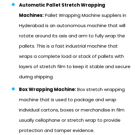
Automatic Pallet Stretch Wrapping
Machines:
Pallet Wrapping Machine suppliers in
Hyderabad is an autonomous machine that will
rotate around its axis and arm to fully wrap the
pallets. This is a fast industrial machine that
wraps a complete load or stack of pallets with
layers of stretch film to keep it stable and secure
during shipping.
Box Wrapping Machine:
Box stretch wrapping
machine that is used to package and wrap
individual cartons, boxes or merchandise in film
usually cellophane or stretch wrap to provide
protection and tamper evidence.