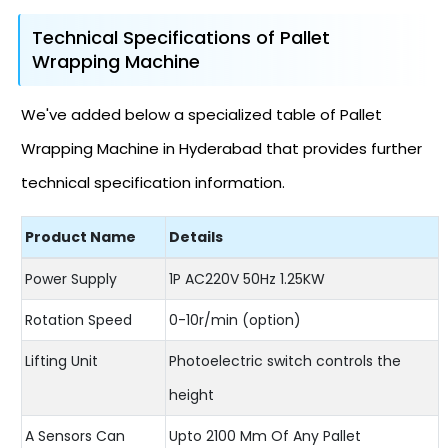
Technical Specifications of Pallet
Wrapping Machine
We've added below a specialized table of Pallet
Wrapping Machine in Hyderabad that provides further
technical specification information.
Product Name
Details
Power Supply
1P AC220V 50Hz 1.25KW
Rotation Speed
0-10r/min (option)
Lifting Unit
Photoelectric switch controls the
height
A Sensors Can
Upto 2100 Mm Of Any Pallet