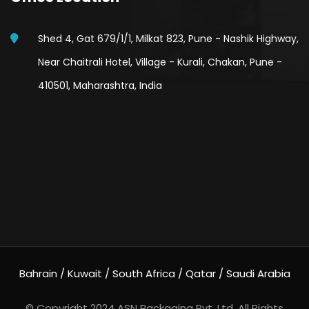
Shed 4, Gat 679/1/1, Milkat 823, Pune - Nashik Highway,
Near Chaitrali Hotel, Village - Kurali, Chakan, Pune -
410501, Maharashtra, India
Bahrain / Kuwait / South Africa / Qatar / Saudi Arabia
© Copyright 2024
ASN Packaging Pvt. Ltd.
All Rights