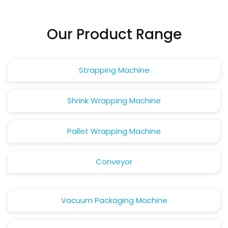
Our Product Range
Strapping Machine
Shrink Wrapping Machine
Pallet Wrapping Machine
Conveyor
Vacuum Packaging Machine