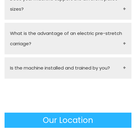
sizes?
Yes, our stock models and tailor-made turn-table
What is the advantage of an electric pre-stretch
sizes are capable of handling a wide size of pallet
carriage?
footprints and different load heights by simple
and fast configurations.
It stretches the film up to 300% mechanically
Is the machine installed and trained by you?
before it meets the pallet, and saves a lot of film
consumption and a huge savings in material costs
Absolutely. To make sure that the equipment is
over the long run.
used immediately and missionally, as a
Manufacturer, we would offer on-site installation, a
complete operator training, and an operational
Our Location
manual.