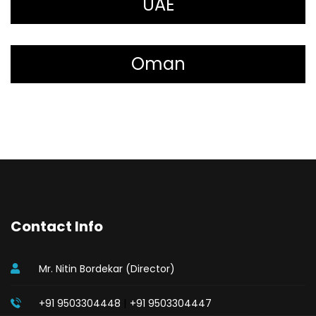
UAE
Oman
Contact Info
Mr. Nitin Bordekar (Director)
|
+91 9503304448
+91 9503304447