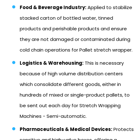
Food & Beverage Industry:
Applied to stabilize
stacked carton of bottled water, tinned
products and perishable products and ensure
they are not damaged or contaminated during
cold chain operations for Pallet stretch wrapper.
Logistics & Warehousing:
This is necessary
because of high volume distribution centers
which consolidate different goods, either in
hundreds of mixed or single-product pallets, to
be sent out each day for Stretch Wrapping
Machines - Semi-automatic.
Pharmaceuticals & Medical Devices:
Protects
sensitive and high-value boxes, offering a