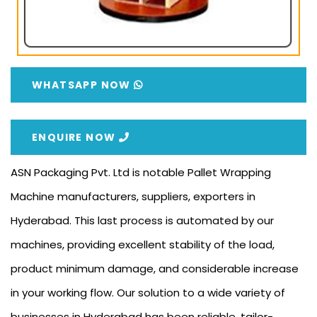
WHATSAPP NOW
ENQUIRE NOW
ASN Packaging Pvt. Ltd is notable Pallet Wrapping
Machine manufacturers, suppliers, exporters in
Hyderabad. This last process is automated by our
machines, providing excellent stability of the load,
product minimum damage, and considerable increase
in your working flow. Our solution to a wide variety of
businesses in Hyderabad has been reliable, tailor-