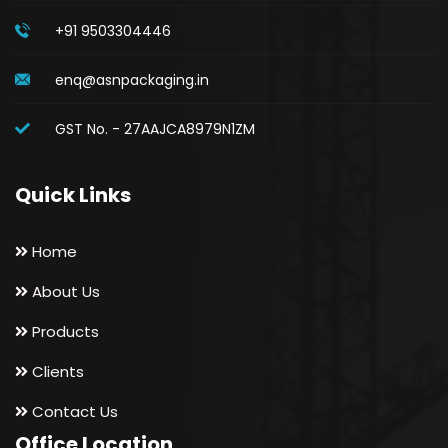
+91 9503304446
enq@asnpackaging.in
GST No. - 27AAJCA8979N1ZM
Quick Links
Home
About Us
Products
Clients
Contact Us
Office Location