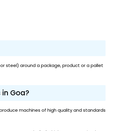
or steel) around a package, product or a pallet
 in Goa?
 produce machines of high quality and standards