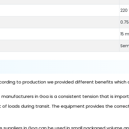
220 
0.7
15 
Sem
ording to production we provided different benefits which 
anufacturers in Goa is a consistent tension that is importan
of loads during transit. The equipment provides the correc
 suppliers in Goa can be used in small packaged volume and