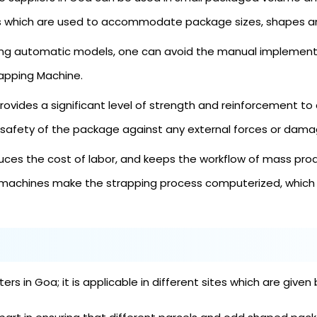
es which are used to accommodate package sizes, shapes an
ng automatic models, one can avoid the manual implementa
rapping Machine.
ovides a significant level of strength and reinforcement to 
 safety of the package against any external forces or damag
es the cost of labor, and keeps the workflow of mass prod
machines make the strapping process computerized, which s
s in Goa; it is applicable in different sites which are given 