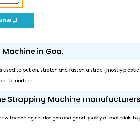
 NOW
g Machine in Goa.
 used to put on, stretch and fasten a strap (mostly plastic 
handle and ship.
the Strapping Machine manufacturers
ew technological designs and good quality of materials to