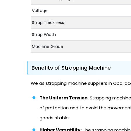
Voltage
Strap Thickness
Strap Width
Machine Grade
Benefits of Strapping Machine
We as strapping machine suppliers in Goa, acc
The Uniform Tension:
Strapping machine m
of protection and to avoid the movement 
goods stable.
Higher Versatility:
The strapping machine