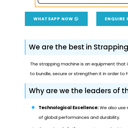
WHATSAPP NOW
ENQUIRE
We are the best in Strappin
The strapping machine is an equipment that is
to bundle, secure or strengthen it in order to 
Why are we the leaders of 
Technological Excellence:
We also use n
of global performances and durability.