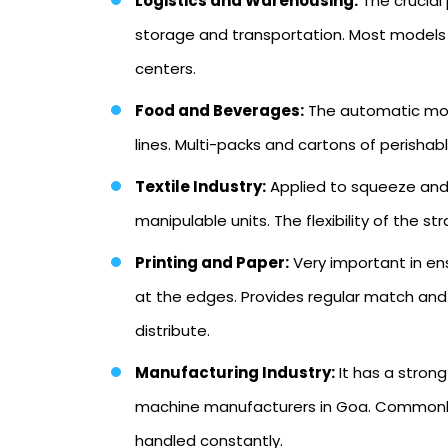
Logistics and Warehousing:
The crucial
storage and transportation. Most models a
centers.
Food and Beverages:
The automatic mod
lines. Multi-packs and cartons of perish
Textile Industry:
Applied to squeeze and 
manipulable units. The flexibility of the 
Printing and Paper:
Very important in en
at the edges. Provides regular match and 
distribute.
Manufacturing Industry:
It has a stron
machine manufacturers in Goa. Commonly u
handled constantly.