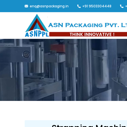
enq@asnpackaging.in
+91 9503304448
+