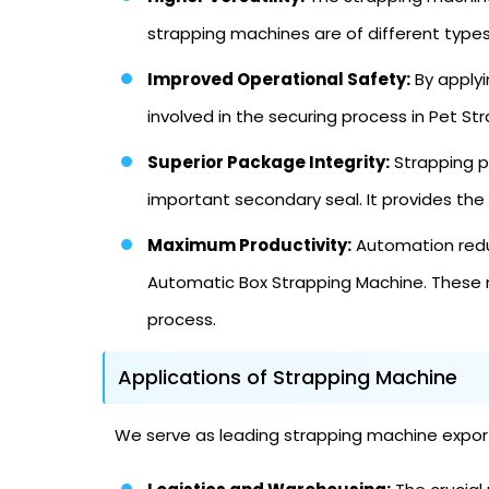
strapping machines are of different typ
Improved Operational Safety:
By applyi
involved in the securing process in Pet St
Superior Package Integrity:
Strapping pr
important secondary seal. It provides the
Maximum Productivity:
Automation reduc
Automatic Box Strapping Machine. These 
process.
Applications of Strapping Machine
We serve as leading strapping machine exporter