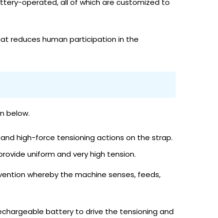
attery-operated, all of which are customized to
at reduces human participation in the
n below.
 and high-force tensioning actions on the strap.
rovide uniform and very high tension.
rvention whereby the machine senses, feeds,
echargeable battery to drive the tensioning and