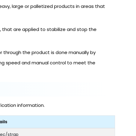
heavy, large or palletized products in areas that
that are applied to stabilize and stop the
or through the product is done manually by
cing speed and manual control to meet the
ication information.
ails
sec/strap