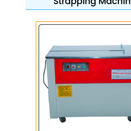
Strapping Machine