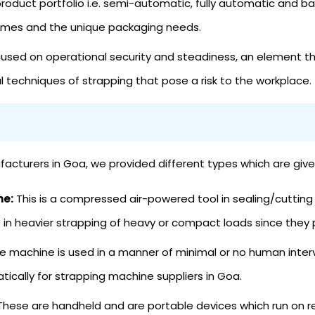
roduct portfolio i.e. semi-automatic, fully automatic and b
lumes and the unique packaging needs.
sed on operational security and steadiness, an element th
 techniques of strapping that pose a risk to the workplace.
cturers in Goa, we provided different types which are give
ne:
This is a compressed air-powered tool in sealing/cutting
n heavier strapping of heavy or compact loads since they p
e machine is used in a manner of minimal or no human inte
tically for strapping machine suppliers in Goa.
hese are handheld and are portable devices which run on r