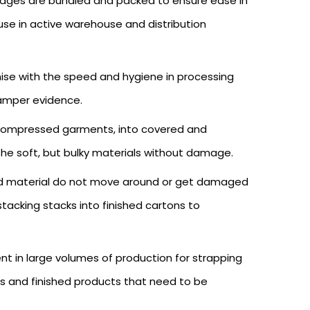
ckages are bundled and packed to ensure ease in
use in active warehouse and distribution
se with the speed and hygiene in processing
tamper evidence.
of compressed garments, into covered and
 the soft, but bulky materials without damage.
nted material do not move around or get damaged
tacking stacks into finished cartons to
t in large volumes of production for strapping
ts and finished products that need to be