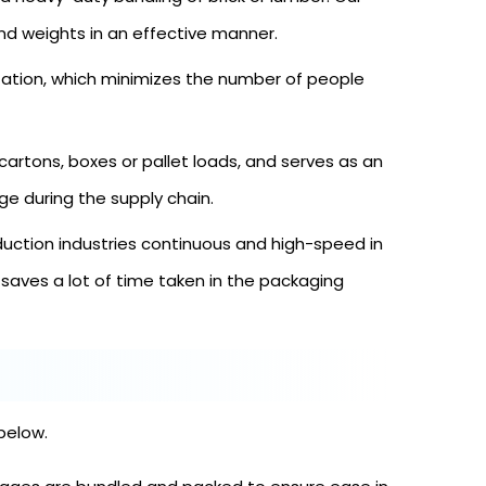
d weights in an effective manner.
tion, which minimizes the number of people
cartons, boxes or pallet loads, and serves as an
e during the supply chain.
uction industries continuous and high-speed in
aves a lot of time taken in the packaging
below.