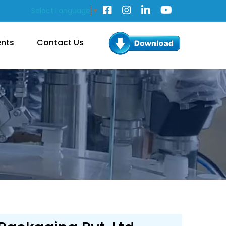
Select Language
▼
ents
Contact Us