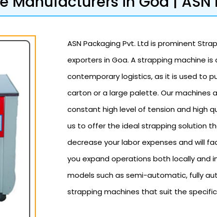
 Manufacturers in Goa | ASN 
ASN Packaging Pvt. Ltd is prominent Stra
exporters in Goa. A strapping machine is
contemporary logistics, as it is used to pu
carton or a large palette. Our machines 
constant high level of tension and high qu
us to offer the ideal strapping solution th
decrease your labor expenses and will fa
you expand operations both locally and in
models such as semi-automatic, fully au
strapping machines that suit the specific 