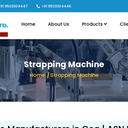
91 9503304447
+91 9503304446
Home
About Us
Products
Cli
Strapping Machine
Home
Strapping Machine