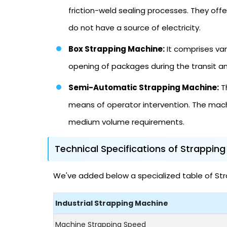
friction-weld sealing processes. They offer
do not have a source of electricity.
Box Strapping Machine:
It comprises var
opening of packages during the transit a
Semi-Automatic Strapping Machine:
Th
means of operator intervention. The mach
medium volume requirements.
Technical Specifications of Strappin
We've added below a specialized table of Stra
Industrial Strapping Machine
Machine Strapping Speed