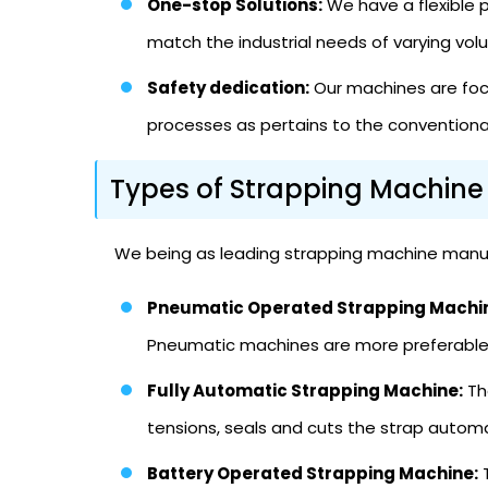
One-stop Solutions:
We have a flexible p
match the industrial needs of varying vo
Safety dedication:
Our machines are focu
processes as pertains to the conventional
Types of Strapping Machine
We being as leading strapping machine manufa
Pneumatic Operated Strapping Machi
Pneumatic machines are more preferable i
Fully Automatic Strapping Machine:
Th
tensions, seals and cuts the strap automa
Battery Operated Strapping Machine:
T