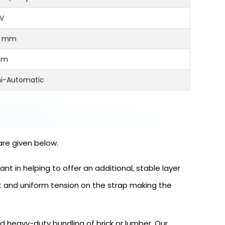
V
5 mm
mm
i-Automatic
are given below.
t in helping to offer an additional, stable layer
t and uniform tension on the strap making the
 heavy-duty bundling of brick or lumber. Our