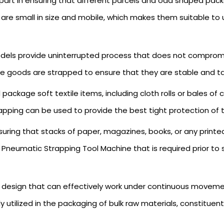
 part in ensuring that different parcels and odd shaped pa
re small in size and mobile, which makes them suitable to 
els provide uninterrupted process that does not compromi
able goods are strapped to ensure that they are stable and 
package soft textile items, including cloth rolls or bales 
strapping can be used to provide the best tight protection of
suring that stacks of paper, magazines, books, or any pri
Pneumatic Strapping Tool Machine that is required prior to s
g design that can effectively work under continuous movemen
tilized in the packaging of bulk raw materials, constituen