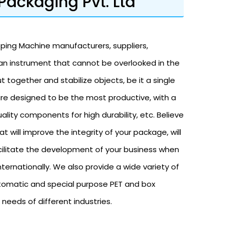
Packaging Pvt. Ltd
pping Machine manufacturers, suppliers,
 an instrument that cannot be overlooked in the
t together and stabilize objects, be it a single
are designed to be the most productive, with a
ality components for high durability, etc. Believe
at will improve the integrity of your package, will
cilitate the development of your business when
ternationally. We also provide a wide variety of
tomatic and special purpose PET and box
needs of different industries.