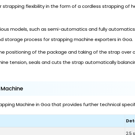
 strapping flexibility in the form of a cordless strapping of 
ious models, such as semi-automatics and fully automatics, 
nd storage process for strapping machine exporters in Goa.
e positioning of the package and taking of the strap over 
ine tension, seals and cuts the strap automatically balan
g Machine
pping Machine in Goa that provides further technical specif
Det
2.5 