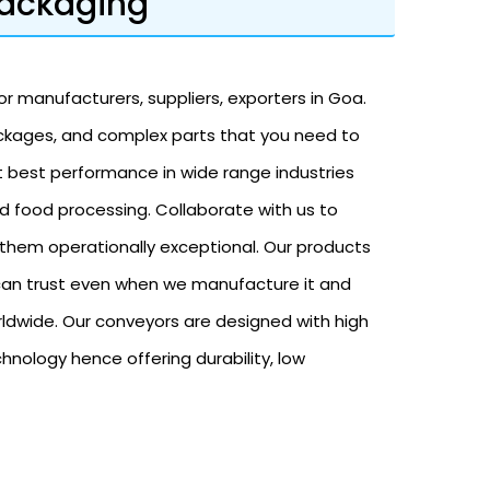
Packaging
r manufacturers, suppliers, exporters in Goa.
ackages, and complex parts that you need to
t best performance in wide range industries
nd food processing. Collaborate with us to
them operationally exceptional. Our products
u can trust even when we manufacture it and
rldwide. Our conveyors are designed with high
nology hence offering durability, low