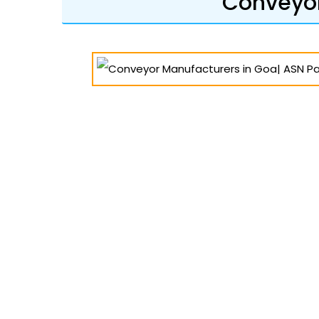
Conveyor