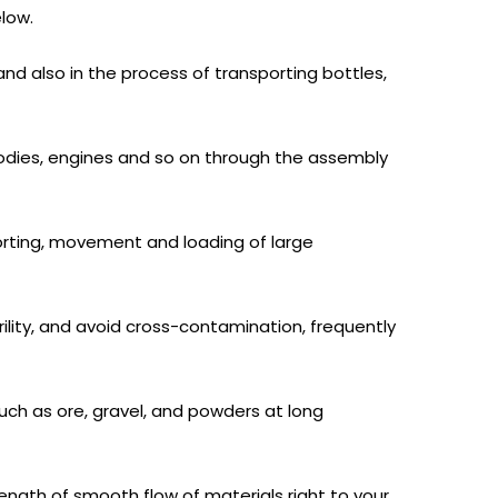
low.
d also in the process of transporting bottles,
 bodies, engines and so on through the assembly
sorting, movement and loading of large
erility, and avoid cross-contamination, frequently
uch as ore, gravel, and powders at long
ength of smooth flow of materials right to your