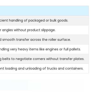
icient handling of packaged or bulk goods.
 angles without product slippage.
d smooth transfer across the roller surface.
ling very heavy items like engines or full pallets.
ng belts to negotiate corners without transfer plates.
ent loading and unloading of trucks and containers.