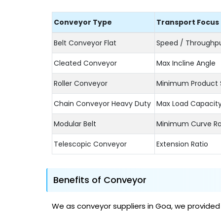
Conveyor Type
Transport Focus
Belt Conveyor Flat
Speed / Throughp
Cleated Conveyor
Max Incline Angle
Roller Conveyor
Minimum Product 
Chain Conveyor Heavy Duty
Max Load Capacit
Modular Belt
Minimum Curve Ra
Telescopic Conveyor
Extension Ratio
Benefits of Conveyor
We as conveyor suppliers in Goa, we provided