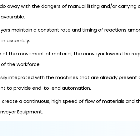
do away with the dangers of manual lifting and/or carrying 
favourable.
ors maintain a constant rate and timing of reactions amo
 in assembly.
of the movement of material, the conveyor lowers the requi
 of the workforce.
ly integrated with the machines that are already present a
ent to provide end-to-end automation.
reate a continuous, high speed of flow of materials and th
Conveyor Equipment.