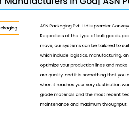
 Manufacturers in Goa| ASN 
ASN Packaging Pvt. Ltd is premier Conveyo
Regardless of the type of bulk goods, p
move, our systems can be tailored to sui
which include logistics, manufacturing, a
optimize your production lines and make 
are quality, and it is something that yo
when it reaches your very destination wo
grade materials and the most recent tech
maintenance and maximum throughput.