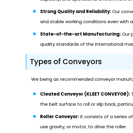
Strong Quality and Reliability:
Our conve
and stable working conditions even with 
State-of-the-art Manufacturing:
Our p
quality standards of the international ma
Types of Conveyors
We being as recommended conveyor manufacture
Cleated Conveyor (KLEET CONVEYOR):
T
the belt surface to roll or slip back, partic
Roller Conveyor:
It consists of a series 
use gravity, or motor, to drive the roller.