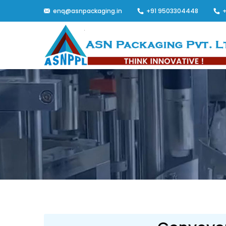
enq@asnpackaging.in
+91 9503304448
+