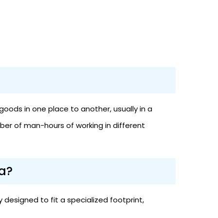
oods in one place to another, usually in a
ber of man-hours of working in different
a?
designed to fit a specialized footprint,