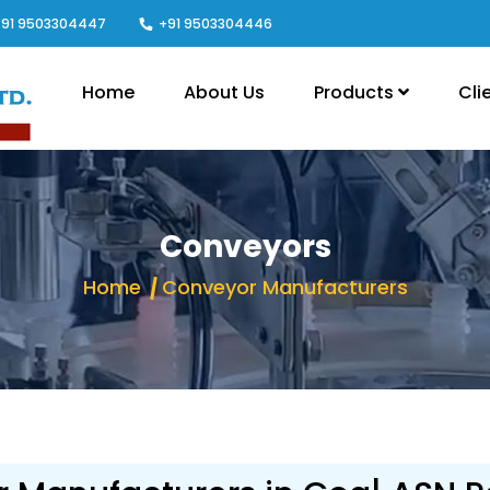
91 9503304447
+91 9503304446
Home
About Us
Products
Cli
Conveyors
Home
Conveyor Manufacturers