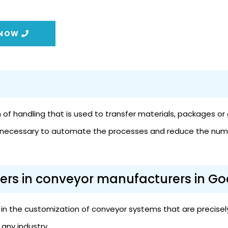
 NOW
f handling that is used to transfer materials, packages or g
 is necessary to automate the processes and reduce the num
ers in conveyor manufacturers in Go
n the customization of conveyor systems that are precisely 
any industry.