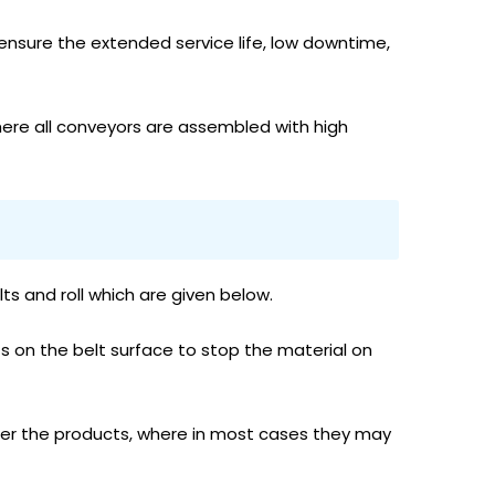
ensure the extended service life, low downtime,
ere all conveyors are assembled with high
 and roll which are given below.
ts on the belt surface to stop the material on
ansfer the products, where in most cases they may