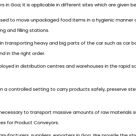
 Goa; it is applicable in different sites which are given be
 used to move unpackaged food items in a hygienic manner an
 and filling stations.
al in transporting heavy and big parts of the car such as car
d in the right order.
mployed in distribution centres and warehouses in the rapid 
 in a controlled setting to carry products safely, preserve st
 necessary to transport massive amounts of raw materials s
tes for Product Conveyors.
nufacturers, suppliers, exporters in Goa. We provide the str