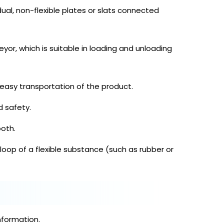
dual, non-flexible plates or slats connected
yor, which is suitable in loading and unloading
asy transportation of the product.
d safety.
oth.
 loop of a flexible substance (such as rubber or
nformation.