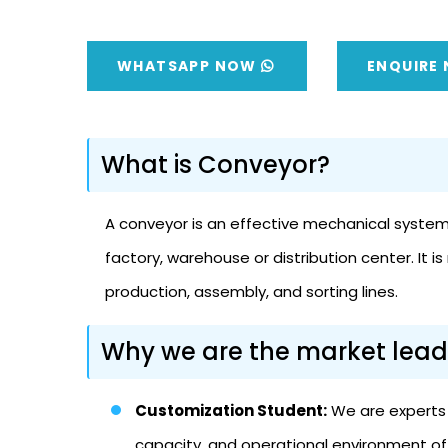
WHATSAPP NOW
ENQUIRE
What is Conveyor?
A conveyor is an effective mechanical system o
factory, warehouse or distribution center. It
production, assembly, and sorting lines.
Why we are the market lead
Customization Student:
We are experts i
capacity, and operational environment of 