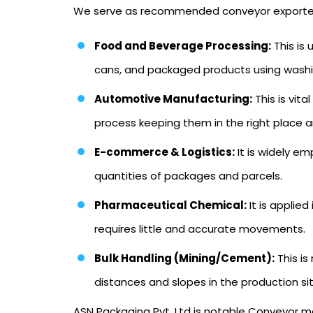
We serve as recommended conveyor exporters in
Food and Beverage Processing:
This is
cans, and packaged products using washing
Automotive Manufacturing:
This is vit
process keeping them in the right place an
E-commerce & Logistics:
It is widely e
quantities of packages and parcels.
Pharmaceutical Chemical:
It is applied
requires little and accurate movements.
Bulk Handling (Mining/Cement):
This is
distances and slopes in the production si
ASN Packaging Pvt. Ltd is notable Conveyor ma