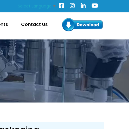
Select Language
▼
ents
Contact Us