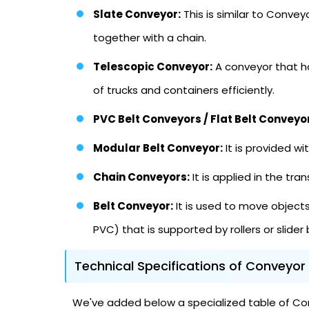
Slate Conveyor:
This is similar to Convey
together with a chain.
Telescopic Conveyor:
A conveyor that ha
of trucks and containers efficiently.
PVC Belt Conveyors / Flat Belt Conveyo
Modular Belt Conveyor:
It is provided wi
Chain Conveyors:
It is applied in the t
Belt Conveyor:
It is used to move objects 
PVC) that is supported by rollers or slider
Technical Specifications of Conveyor
We've added below a specialized table of Conv