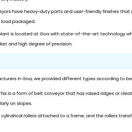
yors have heavy-duty parts and user-friendly finishes that 
a load packaged.
lant is located at Goa with state-of-the-art technology wh
rket and high degree of precision.
rs in Goa, we provided different types according to belts
his is a form of belt conveyor that has raised ridges or clea
ularly on slopes.
of cylindrical rollers attached to a frame, and the rollers tr