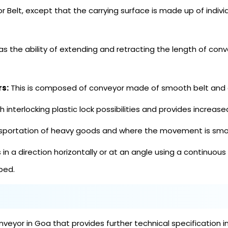
or Belt, except that the carrying surface is made up of indivi
s the ability of extending and retracting the length of conve
rs:
This is composed of conveyor made of smooth belt and e
th interlocking plastic lock possibilities and provides increase
ransportation of heavy goods and where the movement is smo
in a direction horizontally or at an angle using a continuous
 bed.
eyor in Goa that provides further technical specification i