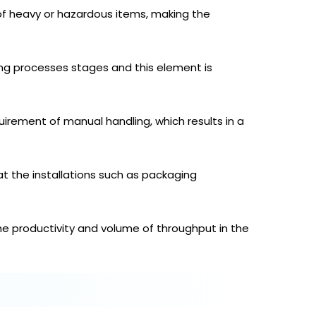
of heavy or hazardous items, making the
ng processes stages and this element is
rement of manual handling, which results in a
t the installations such as packaging
e productivity and volume of throughput in the