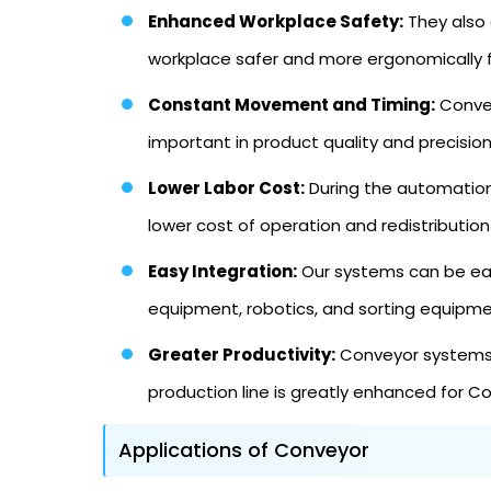
Enhanced Workplace Safety:
They also 
workplace safer and more ergonomically 
Constant Movement and Timing:
Convey
important in product quality and precision
Lower Labor Cost:
During the automation 
lower cost of operation and redistribution
Easy Integration:
Our systems can be easi
equipment, robotics, and sorting equipm
Greater Productivity:
Conveyor systems c
production line is greatly enhanced for 
Applications of Conveyor