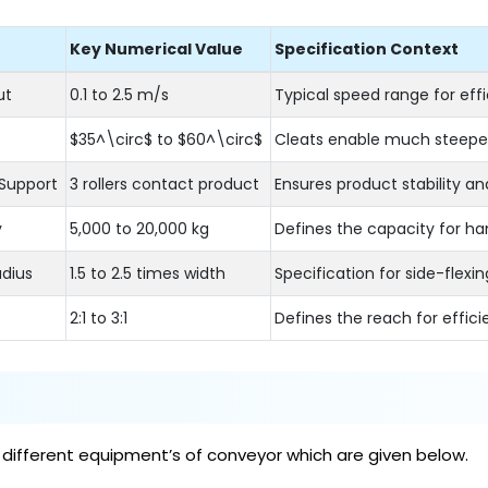
Key Numerical Value
Specification Context
ut
0.1 to 2.5 m/s
Typical speed range for eff
$35^\circ$ to $60^\circ$
Cleats enable much steeper
Support
3 rollers contact product
Ensures product stability an
y
5,000 to 20,000 kg
Defines the capacity for hand
dius
1.5 to 2.5 times width
Specification for side-flexi
2:1 to 3:1
Defines the reach for effici
 different equipment’s of conveyor which are given below.