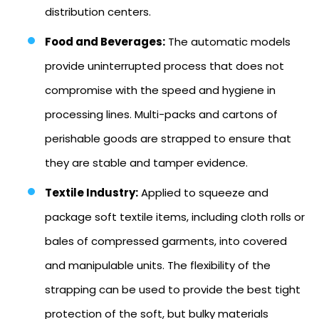
distribution centers.
Food and Beverages:
The automatic models
provide uninterrupted process that does not
compromise with the speed and hygiene in
processing lines. Multi-packs and cartons of
perishable goods are strapped to ensure that
they are stable and tamper evidence.
Textile Industry:
Applied to squeeze and
package soft textile items, including cloth rolls or
bales of compressed garments, into covered
and manipulable units. The flexibility of the
strapping can be used to provide the best tight
protection of the soft, but bulky materials