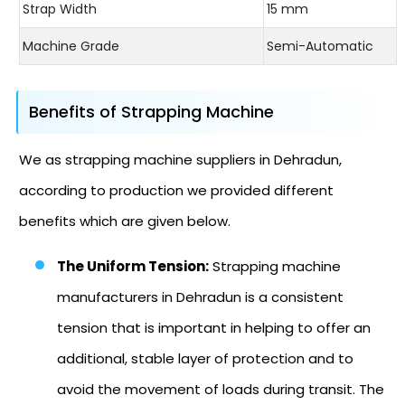
Strap Width
15 mm
Machine Grade
Semi-Automatic
Benefits of Strapping Machine
We as strapping machine suppliers in Dehradun,
according to production we provided different
benefits which are given below.
The Uniform Tension:
Strapping machine
manufacturers in Dehradun is a consistent
tension that is important in helping to offer an
additional, stable layer of protection and to
avoid the movement of loads during transit. The