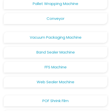
Pallet Wrapping Machine
Conveyor
Vacuum Packaging Machine
Band Sealer Machine
FFS Machine
Web Sealer Machine
POF Shrink Film