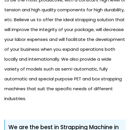
tension and high quality components for high durability,
etc. Believe us to offer the ideal strapping solution that
will improve the integrity of your package, will decrease
your labor expenses and will facilitate the development
of your business when you expand operations both
locally and internationally. We also provide a wide
variety of models such as semi-automatic, fully
automatic and special purpose PET and box strapping
machines that suit the specific needs of different
industries.
We are the best in Strapping Machine in