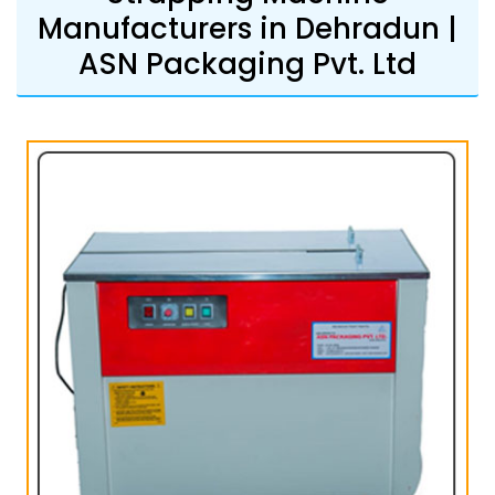
Manufacturers in Dehradun |
ASN Packaging Pvt. Ltd