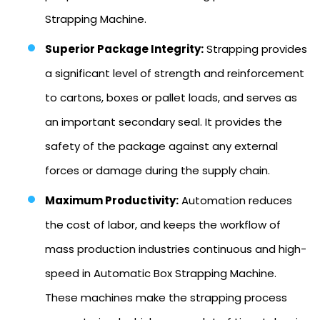
Strapping Machine.
Superior Package Integrity:
Strapping provides
a significant level of strength and reinforcement
to cartons, boxes or pallet loads, and serves as
an important secondary seal. It provides the
safety of the package against any external
forces or damage during the supply chain.
Maximum Productivity:
Automation reduces
the cost of labor, and keeps the workflow of
mass production industries continuous and high-
speed in Automatic Box Strapping Machine.
These machines make the strapping process