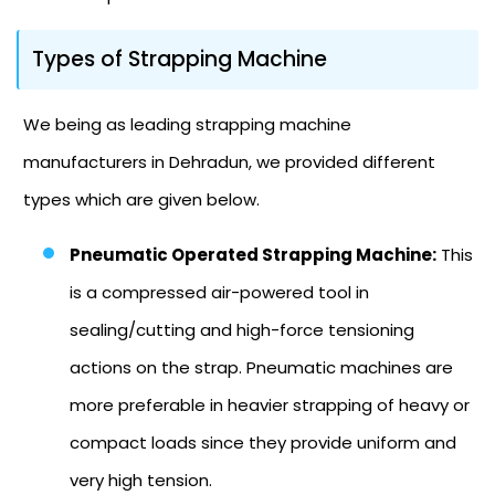
Types of Strapping Machine
We being as leading strapping machine
manufacturers in Dehradun, we provided different
types which are given below.
Pneumatic Operated Strapping Machine:
This
is a compressed air-powered tool in
sealing/cutting and high-force tensioning
actions on the strap. Pneumatic machines are
more preferable in heavier strapping of heavy or
compact loads since they provide uniform and
very high tension.