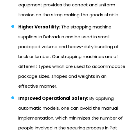
equipment provides the correct and uniform
tension on the strap making the goods stable.
Higher Versatility:
The strapping machine
suppliers in Dehradun can be used in small
packaged volume and heavy-duty bundling of
brick or lumber. Our strapping machines are of
different types which are used to accommodate
package sizes, shapes and weights in an
effective manner.
Improved Operational Safety:
By applying
automatic models, one can avoid the manual
implementation, which minimizes the number of
people involved in the securing process in Pet