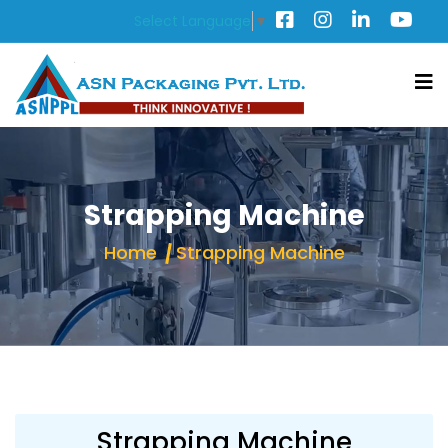
Select Language
▼
Strapping Machine
Home
Strapping Machine
Strapping Machine