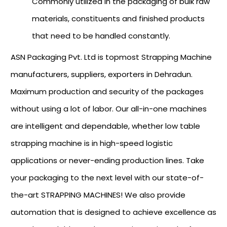
Commonly utilized in the packaging of bulk raw
materials, constituents and finished products
that need to be handled constantly.
ASN Packaging Pvt. Ltd is topmost Strapping Machine
manufacturers, suppliers, exporters in Dehradun.
Maximum production and security of the packages
without using a lot of labor. Our all-in-one machines
are intelligent and dependable, whether low table
strapping machine is in high-speed logistic
applications or never-ending production lines. Take
your packaging to the next level with our state-of-
the-art STRAPPING MACHINES! We also provide
automation that is designed to achieve excellence as