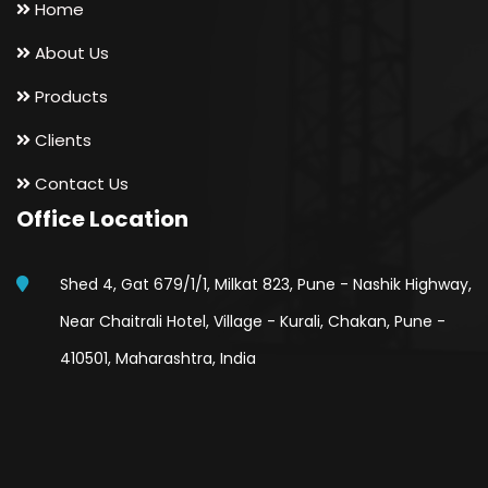
Home
About Us
Products
Clients
Contact Us
Office Location
Shed 4, Gat 679/1/1, Milkat 823, Pune - Nashik Highway,
Near Chaitrali Hotel, Village - Kurali, Chakan, Pune -
410501, Maharashtra, India