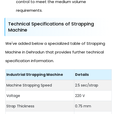
control to meet the medium volume
requirements.
Technical Specifications of Strapping
Machine
We've added below a specialized table of Strapping
Machine in Dehradun that provides further technical
specification information.
Industrial Strapping Machine
Details
Machine Strapping Speed
2.5 sec/strap
Voltage
220 V
Strap Thickness
0.75 mm