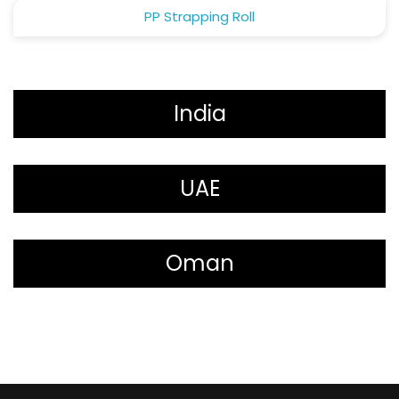
PP Strapping Roll
India
UAE
Oman