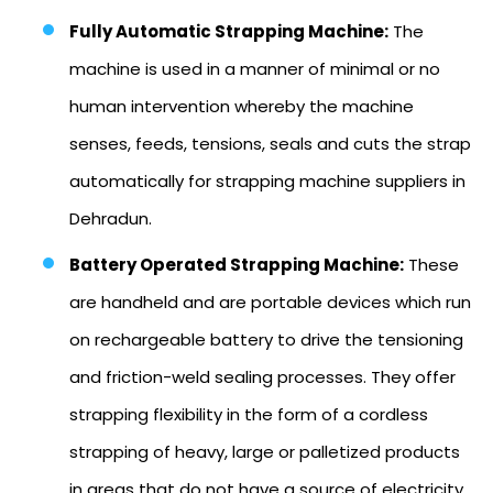
Fully Automatic Strapping Machine:
The
machine is used in a manner of minimal or no
human intervention whereby the machine
senses, feeds, tensions, seals and cuts the strap
automatically for strapping machine suppliers in
Dehradun.
Battery Operated Strapping Machine:
These
are handheld and are portable devices which run
on rechargeable battery to drive the tensioning
and friction-weld sealing processes. They offer
strapping flexibility in the form of a cordless
strapping of heavy, large or palletized products
in areas that do not have a source of electricity.