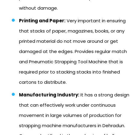
without damage.
Printing and Paper:
Very important in ensuring
that stacks of paper, magazines, books, or any
printed material do not move around or get
damaged at the edges. Provides regular match
and Pneumatic Strapping Tool Machine that is
required prior to stacking stacks into finished
cartons to distribute.
Manufacturing Industry:
It has a strong design
that can effectively work under continuous
movement in large volumes of production for
strapping machine manufacturers in Dehradun.