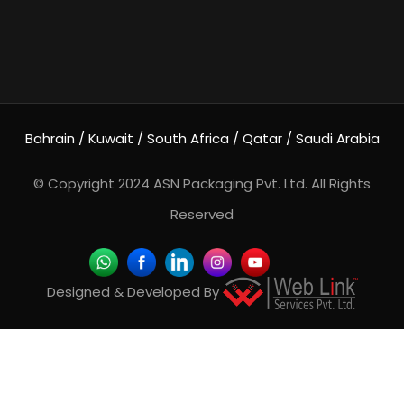
Bahrain / Kuwait / South Africa / Qatar / Saudi Arabia
© Copyright 2024
ASN Packaging Pvt. Ltd.
All Rights
Reserved
Designed & Developed By