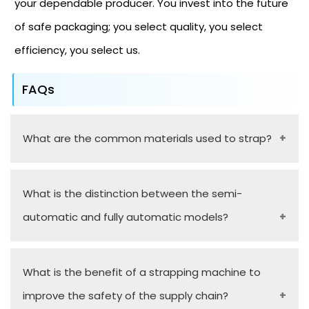
your dependable producer. You invest into the future
of safe packaging; you select quality, you select
efficiency, you select us.
FAQs
What are the common materials used to strap?
Polypropylene (PP) and Polyester (PET) are used
What is the distinction between the semi-
as strapping materials in the light-to-medium
automatic and fully automatic models?
duty application, and Steel strapping is used when
movement is required to hold heavy-duty items.
Semi-automatic machines involve an operator to
What is the benefit of a strapping machine to
manually feed the strap around the package but
improve the safety of the supply chain?
fully automatic involves all of the detection,