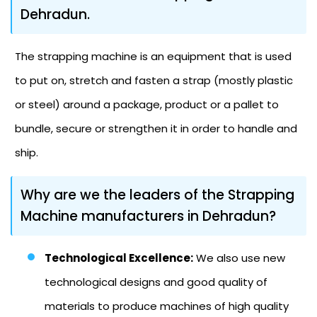
Dehradun.
The strapping machine is an equipment that is used
to put on, stretch and fasten a strap (mostly plastic
or steel) around a package, product or a pallet to
bundle, secure or strengthen it in order to handle and
ship.
Why are we the leaders of the Strapping
Machine manufacturers in Dehradun?
Technological Excellence:
We also use new
technological designs and good quality of
materials to produce machines of high quality