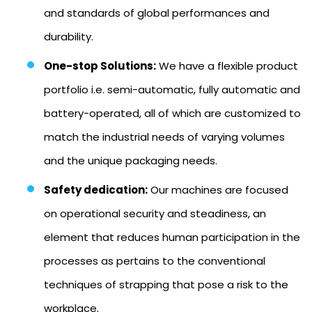
and standards of global performances and
durability.
One-stop Solutions:
We have a flexible product
portfolio i.e. semi-automatic, fully automatic and
battery-operated, all of which are customized to
match the industrial needs of varying volumes
and the unique packaging needs.
Safety dedication:
Our machines are focused
on operational security and steadiness, an
element that reduces human participation in the
processes as pertains to the conventional
techniques of strapping that pose a risk to the
workplace.