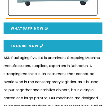
WHATSAPP NOW
ENQUIRE NOW
ASN Packaging Pvt. Ltd is prominent Strapping Machine
manufacturers, suppliers, exporters in Dehradun. A
strapping machine is an instrument that cannot be
overlooked in the contemporary logistics, as it is used
to put together and stabilize objects, be it a single
carton or a large palette. Our machines are designed
to be the most productive, with a constant high level of