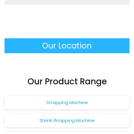
feeding, tensioning and sealing process being
It produces extremely stable and tightly packed
performed automatically.
unit loads that do not move and do not damage
in transit, minimizing the product loss and making
the work of the warehouse personnel much safer.
Our Location
Our Product Range
Strapping Machine
Shrink Wrapping Machine