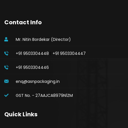
Contact Info
Mr. Nitin Bordekar (Director)
|
+91 9503304448
+91 9503304447
+91 9503304446
enq@asnpackaging.in
GST No. - 27AAJCA8979N1ZM
Quick Links