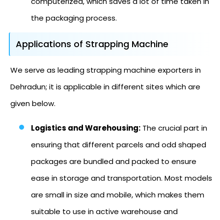
computerized, which saves a lot of time taken in
the packaging process.
Applications of Strapping Machine
We serve as leading strapping machine exporters in
Dehradun; it is applicable in different sites which are
given below.
Logistics and Warehousing:
The crucial part in
ensuring that different parcels and odd shaped
packages are bundled and packed to ensure
ease in storage and transportation. Most models
are small in size and mobile, which makes them
suitable to use in active warehouse and