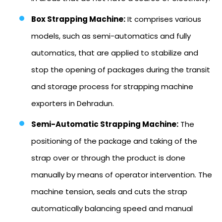
Box Strapping Machine:
It comprises various
models, such as semi-automatics and fully
automatics, that are applied to stabilize and
stop the opening of packages during the transit
and storage process for strapping machine
exporters in Dehradun.
Semi-Automatic Strapping Machine:
The
positioning of the package and taking of the
strap over or through the product is done
manually by means of operator intervention. The
machine tension, seals and cuts the strap
automatically balancing speed and manual